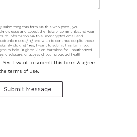
y submitting this form via this web portal, you
cknowledge and accept the risks of communicating your
ealth information via this unencrypted email and
lectronic messaging and wish to continue despite those
isks. By clicking "Yes, I want to submit this form" you
gree to hold Brighter Vision harmless for unauthorized
se, disclosure, or access of your protected health
nformation sent via this electronic means.
Yes, I want to submit this form & agree
the terms of use.
Submit Message