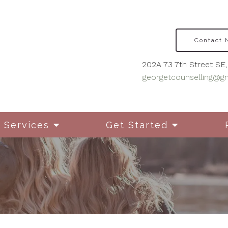
Contact
202A 73 7th Street SE, 
georgetcounselling@g
Services
Get Started
Disordered Eating
Cou
Mot
Grief & Bereavement