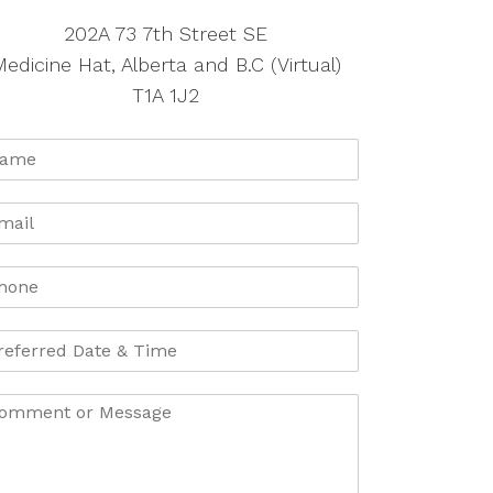
202A 73 7th Street SE
edicine Hat, Alberta and B.C (Virtual)
T1A 1J2