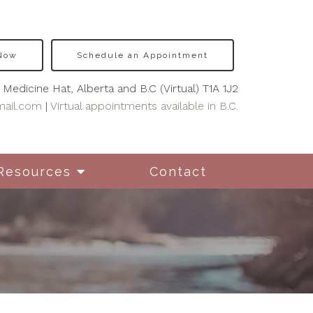
 Now
Schedule an Appointment
Medicine Hat, Alberta and B.C (Virtual) T1A 1J2
mail.com
|
Virtual appointments available in B.C.
Resources
Contact
nseling for New
hers