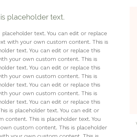
Counseling
Min
Wel
 is placeholder text.
Life Transitions
Min
The
Relationships
s placeholder text. You can edit or replace
text with your own custom content. This is
Peri
Telehealth
older text. You can edit or replace this
Pos
with your own custom content. This is
Women’s Issues
& A
older text. You can edit or replace this
with your own custom content. This is
Soci
older text. You can edit or replace this
Cou
with your own custom content. This is
Ther
older text. You can edit or replace this
Est
s is placeholder text. You can edit or
 content. This is placeholder text. You
The
r own custom content. This is placeholder
t with your own custom content. This is