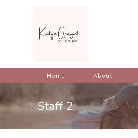
Home
About
Staff 2
Cognitive Behavioral
Therapy