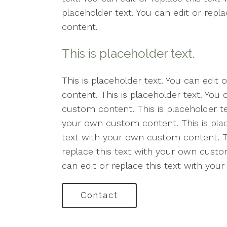
placeholder text. You can edit or rep
content.
This is placeholder text.
This is placeholder text. You can edit
content. This is placeholder text. You 
custom content. This is placeholder tex
your own custom content. This is place
text with your own custom content. Thi
replace this text with your own custom
can edit or replace this text with yo
Contact