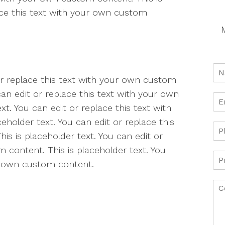
lace this text with your own custom
M
 or replace this text with your own custom
can edit or replace this text with your own
t. You can edit or replace this text with
holder text. You can edit or replace this
s is placeholder text. You can edit or
 content. This is placeholder text. You
ur own custom content.