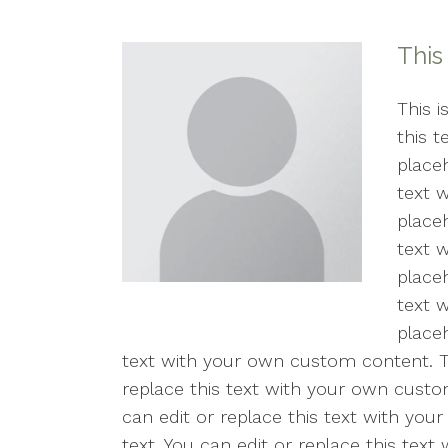
Counseling for Anxiety
This
Counseling for Trauma
Individual Therapy
This i
this 
PTSD
placeh
text 
Mental Health Concerns
placeh
text 
Sexual Trauma
placeh
Stress
text 
placeh
Therapy for Depression
text with your own custom content. Thi
replace this text with your own custom
can edit or replace this text with you
text. You can edit or replace this tex