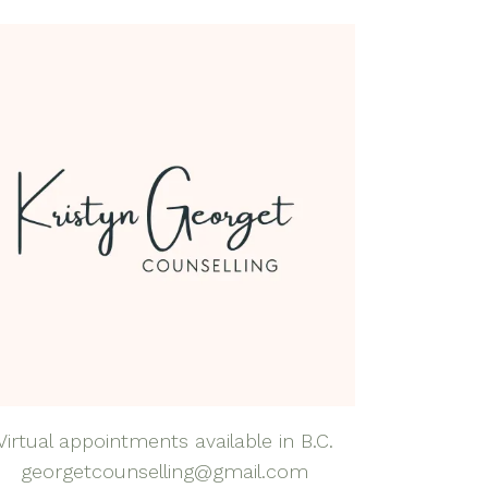
dfulness Health &
lness Coaching
dfulness-Based
rapy
natal Mental Health
tpartum Depression
nxiety
al Anxiety Disorder
nseling
apy for Self-
eem
rapy for Teens
Virtual appointments available in B.C.
georgetcounselling@gmail.com