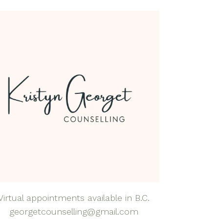
dfulness Health &
lness Coaching
dfulness-Based
rapy
natal Mental Health
tpartum Depression
nxiety
al Anxiety Disorder
nseling
apy for Self-
eem
rapy for Teens
Virtual appointments available in B.C.
georgetcounselling@gmail.com