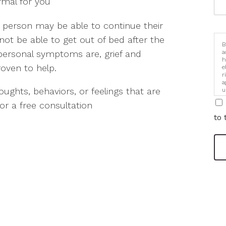
rmal for you
 A person may be able to continue their
not be able to get out of bed after the
B
a
personal symptoms are, grief and
h
oven to help.
e
r
a
houghts, behaviors, or feelings that are
u
i
or a free consultation
to 