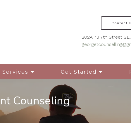
Contact
202A 73 7th Street SE, 
georgetcounselling@g
Services
Get Started
nt Counseling
Disordered Eating
Cou
Mot
Grief & Bereavement