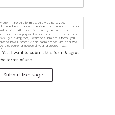
y submitting this form via this web portal, you
cknowledge and accept the risks of communicating your
ealth information via this unencrypted email and
lectronic messaging and wish to continue despite those
isks. By clicking "Yes, I want to submit this form" you
gree to hold Brighter Vision harmless for unauthorized
se, disclosure, or access of your protected health
nformation sent via this electronic means.
Yes, I want to submit this form & agree
the terms of use.
Submit Message