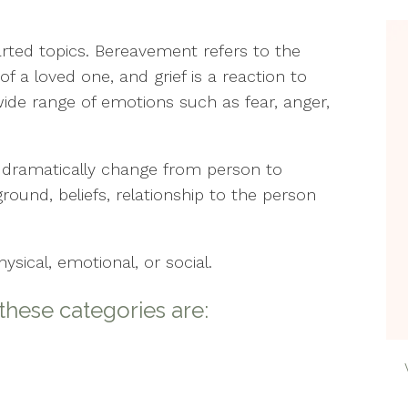
Counseling
Min
Wel
arted topics. Bereavement refers to the
Life Transitions
Min
f a loved one, and grief is a reaction to
The
Relationships
ide range of emotions such as fear, anger,
Peri
Telehealth
n dramatically change from person to
Pos
Women’s Issues
& A
ound, beliefs, relationship to the person
Soci
Cou
ical, emotional, or social.
Ther
ese categories are:
Est
The