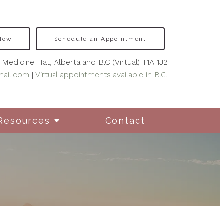
 Now
Schedule an Appointment
Medicine Hat, Alberta and B.C (Virtual) T1A 1J2
mail.com
|
Virtual appointments available in B.C.
Resources
Contact
nseling for New
hers