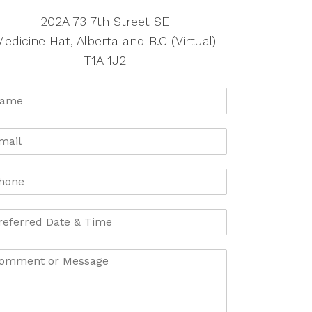
202A 73 7th Street SE
edicine Hat, Alberta and B.C (Virtual)
T1A 1J2