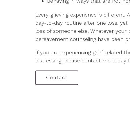
Behaving in ways that are not no
Every grieving experience is different.
day-to-day routine after one loss, yet 
loss of someone else. Whatever your 
bereavement counseling have been pr
If you are experiencing grief-related t
distressing, please contact me today f
Contact