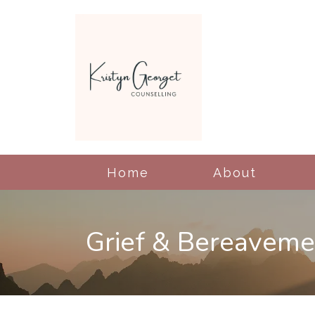
Home
About
Grief & Bereaveme
Cognitive Behavioral
Therapy