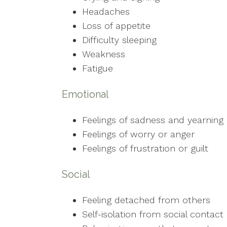
Headaches
Loss of appetite
Difficulty sleeping
Weakness
Fatigue
Emotional
Feelings of sadness and yearning
Feelings of worry or anger
Feelings of frustration or guilt
Social
Feeling detached from others
Self-isolation from social contact