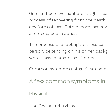
Counseling for Anxiety
Grief and bereavement aren’t light-he
Counseling for Trauma
process of recovering from the death o
Individual Therapy
any form of loss. Both encompass a w
and deep, deep sadness.
PTSD
The process of adapting to a loss ca
Mental Health Concerns
person, depending on his or her backgr
who’s passed, and other factors.
Sexual Trauma
Common symptoms of grief can be phys
Stress
A few common symptoms in th
Therapy for Depression
Physical
Crying and sighing