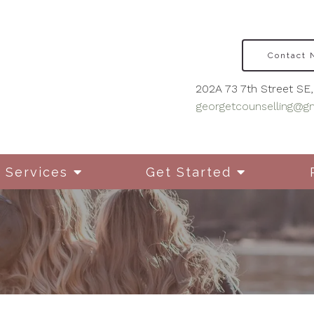
Contact
202A 73 7th Street SE, 
georgetcounselling@g
Services
Get Started
Disordered Eating
Cou
Mot
Grief & Bereavement