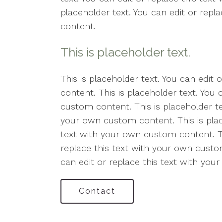
placeholder text. You can edit or rep
content.
This is placeholder text.
This is placeholder text. You can edit
content. This is placeholder text. You 
custom content. This is placeholder tex
your own custom content. This is place
text with your own custom content. Thi
replace this text with your own custom
can edit or replace this text with yo
Contact