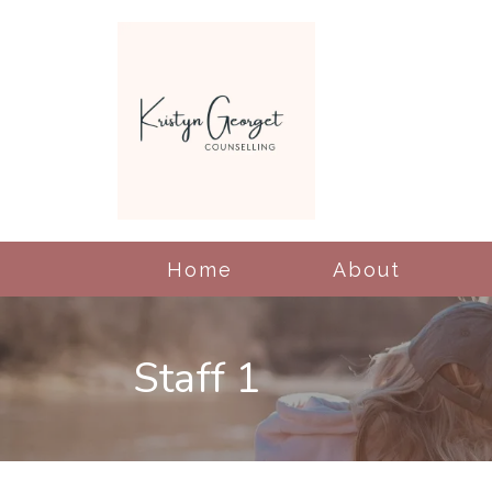
Home
About
Staff 1
Cognitive Behavioral
Therapy