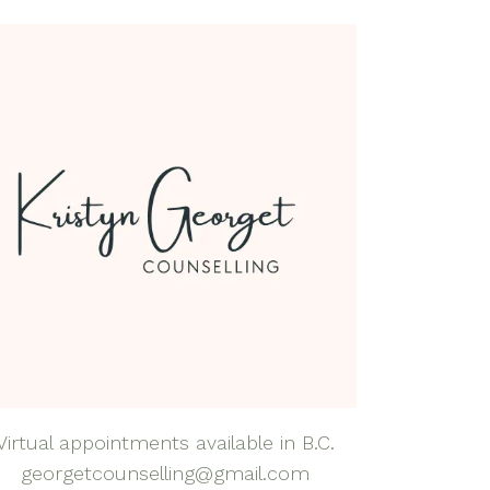
dfulness Health &
lness Coaching
dfulness-Based
rapy
natal Mental Health
tpartum Depression
nxiety
al Anxiety Disorder
nseling
apy for Self-
eem
rapy for Teens
Virtual appointments available in B.C.
georgetcounselling@gmail.com