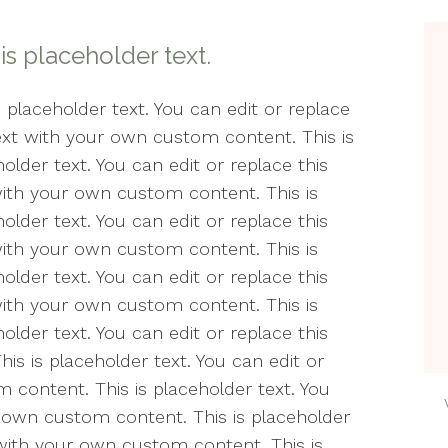
Counseling
Min
Wel
 is placeholder text.
Life Transitions
Min
The
Relationships
s placeholder text. You can edit or replace
text with your own custom content. This is
Peri
Telehealth
older text. You can edit or replace this
Pos
with your own custom content. This is
Women’s Issues
& A
older text. You can edit or replace this
with your own custom content. This is
Soci
older text. You can edit or replace this
Cou
with your own custom content. This is
Ther
older text. You can edit or replace this
Est
s is placeholder text. You can edit or
 content. This is placeholder text. You
The
r own custom content. This is placeholder
t with your own custom content. This is