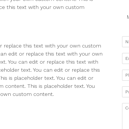
lace this text with your own custom
M
 or replace this text with your own custom
can edit or replace this text with your own
t. You can edit or replace this text with
holder text. You can edit or replace this
s is placeholder text. You can edit or
 content. This is placeholder text. You
ur own custom content.