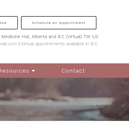
 Now
Schedule an Appointment
Medicine Hat, Alberta and B.C (Virtual) T1A 1J2
mail.com
|
Virtual appointments available in B.C.
Resources
Contact
nseling for New
hers