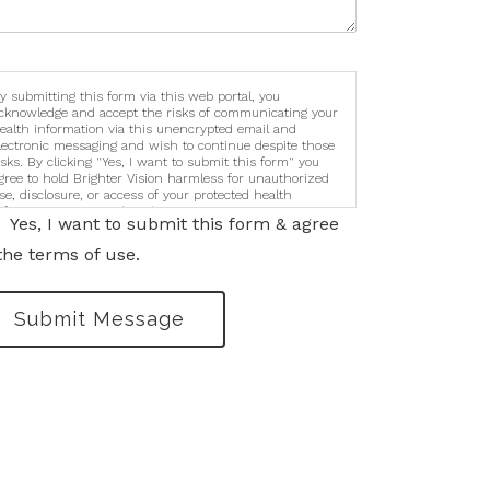
y submitting this form via this web portal, you
cknowledge and accept the risks of communicating your
ealth information via this unencrypted email and
lectronic messaging and wish to continue despite those
isks. By clicking "Yes, I want to submit this form" you
gree to hold Brighter Vision harmless for unauthorized
se, disclosure, or access of your protected health
nformation sent via this electronic means.
Yes, I want to submit this form & agree
the terms of use.
Submit Message