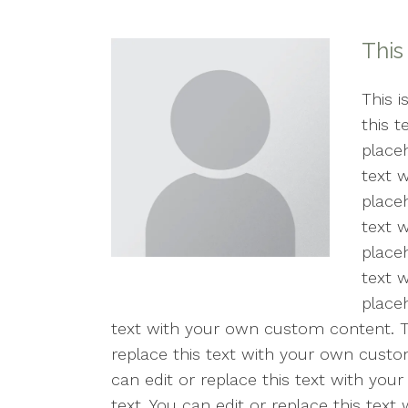
Counseling for Anxiety
This
Counseling for Trauma
Individual Therapy
This i
this 
PTSD
placeh
text 
Mental Health Concerns
placeh
text 
Sexual Trauma
placeh
Stress
text 
placeh
Therapy for Depression
text with your own custom content. Thi
replace this text with your own custom
can edit or replace this text with you
text. You can edit or replace this tex