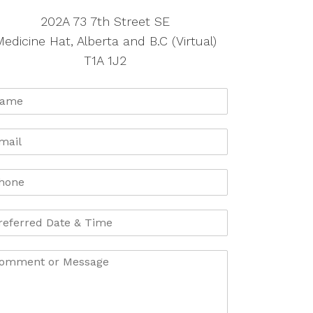
202A 73 7th Street SE
edicine Hat, Alberta and B.C (Virtual)
T1A 1J2